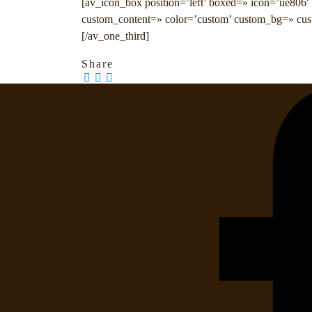
[av_icon_box position=’left’ boxed=» icon=’ue806′ f
custom_content=» color=’custom’ custom_bg=» cus
[/av_one_third]
Share