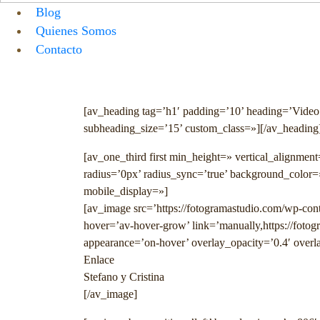
Blog
Quienes Somos
Contacto
Menu
[av_heading tag=’h1′ padding=’10’ heading=’Video
subheading_size=’15’ custom_class=»][/av_heading
[av_one_third first min_height=» vertical_alignme
radius=’0px’ radius_sync=’true’ background_color=
mobile_display=»]
[av_image src=’https://fotogramastudio.com/wp-cont
hover=’av-hover-grow’ link=’manually,https://foto
appearance=’on-hover’ overlay_opacity=’0.4′ overla
Enlace
Stefano y Cristina
[/av_image]