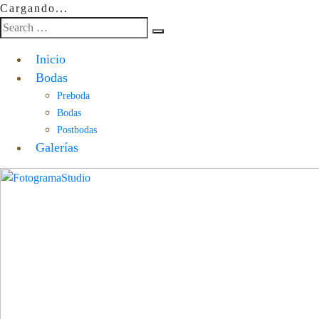
Cargando...
Inicio
Bodas
Preboda
Bodas
Postbodas
Galerías