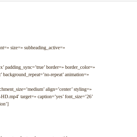
ont=» size=» subheading_active=»
px’ padding_sync=’true’ border=» border_color=»
t’ background_repeat=’no-repeat’ animation=»
achment_size=’medium’ align=’center’ styling=»
-HD.mp4′ target=» caption=’yes’ font_size=’26’
ion’]