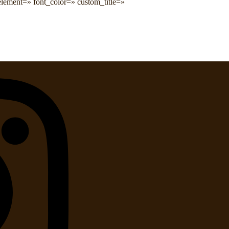
kelement=» font_color=» custom_title=»