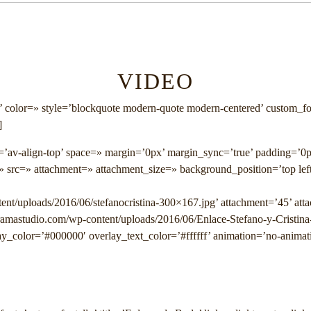
VIDEO
’ color=» style=’blockquote modern-quote modern-centered’ custom_f
]
nt=’av-align-top’ space=» margin=’0px’ margin_sync=’true’ padding=’0
» src=» attachment=» attachment_size=» background_position=’top lef
ent/uploads/2016/06/stefanocristina-300×167.jpg’ attachment=’45’ att
gramastudio.com/wp-content/uploads/2016/06/Enlace-Stefano-y-Cristina
y_color=’#000000′ overlay_text_color=’#ffffff’ animation=’no-animat