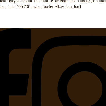
ont=’entypo-fontello’ title=’Enlaces de Boda’ link=» linktarget=» lin
tom_font=’#00c7f6′ custom_border=»][/av_icon_box]